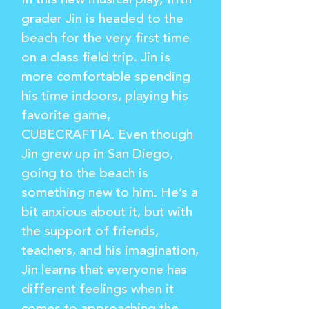
In this new musical play, fifth
grader Jin is headed to the
beach for the very first time
on a class field trip. Jin is
more comfortable spending
his time indoors, playing his
favorite game,
CUBECRAFTIA. Even though
Jin grew up in San Diego,
going to the beach is
something new to him. He’s a
bit anxious about it, but with
the support of friends,
teachers, and his imagination,
Jin learns that everyone has
different feelings when it