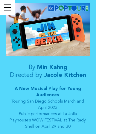
By
Min Kahng
Directed by
Jacole Kitchen
A New Musical Play for Young
Audiences
Touring San Diego Schools March and
April 2023
Public performances at La Jolla
Playhouse’s WOW FESTIVAL at The Rady
Shell on April 29 and 30