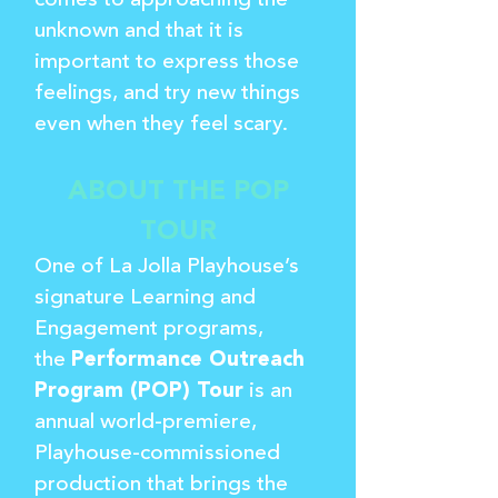
comes to approaching the
unknown and that it is
important to express those
feelings, and try new things
even when they feel scary.
ABOUT THE POP
TOUR
One of La Jolla Playhouse’s
signature Learning and
Engagement programs,
the
Performance Outreach
Program (POP) Tour
is an
annual world-premiere,
Playhouse-commissioned
production that brings the