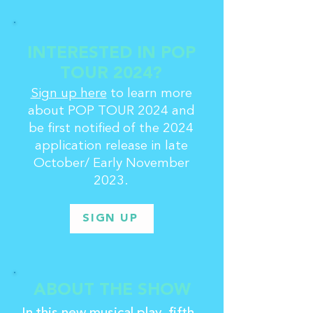
INTERESTED IN POP
TOUR 2024?
Sign up here
to learn more
about POP TOUR 2024 and
be first notified of the 2024
application release in late
October/ Early November
2023.
SIGN UP
ABOUT THE SHOW