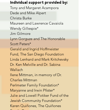
Individual support provided by:
Tony and Margaret Acampora
Dede and Mike Alpert
Christa Burke
Maureen and Lawrence Cavaiola
Wendy Gillespie*
Jim Gilmore
Lynn Gorguze and The Honorable
Scott Peters*
Gerald and Ingrid Hoffmeister
Fund, The San Diego Foundation
Linda Lenhard and Mark Kritchevsky
Dr. Ken Melville and Dr. Sabina
Wallach
Ilene Mittman, in memory of Dr.
Charles Mittman
Perlmeter Family Foundation*
Maryanne and Irwin Pfister*
Julie and Lowell Potiker Fund of the
Jewish Community Foundation*
Karen Quiñones, The Quiñones