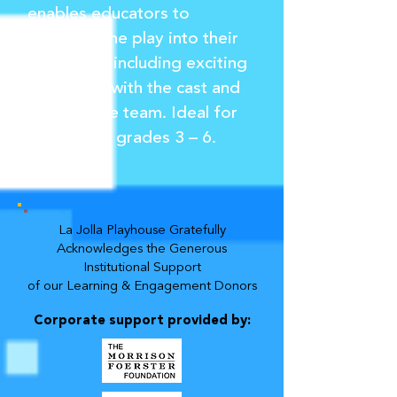
enables educators to
integrate the play into their
curriculum, including exciting
interviews with the cast and
the creative team. Ideal for
students in grades 3 – 6.
La Jolla Playhouse Gratefully
Acknowledges the Generous
Institutional Support
of our Learning & Engagement Donors
Corporate support provided by: