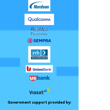
Government support provided by: