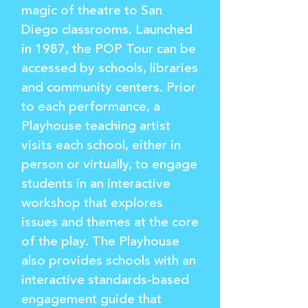
magic of theatre to San
Diego classrooms. Launched
in 1987, the POP Tour can be
accessed by schools, libraries
and community centers. Prior
to each performance, a
Playhouse teaching artist
visits each school, either in
person or virtually, to engage
students in an interactive
workshop that explores
issues and themes at the core
of the play. The Playhouse
also provides schools with an
interactive standards-based
engagement guide that