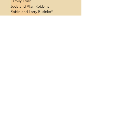
Family Trust
Judy and Alan Robbins
Robin and Larry Rusinko*
Swanna and Alan Saltiel, Dan
Cameron Family Foundation*
Karen and Jeff Silberman*
Elizabeth and Joseph Taft
Revocable Trust
Cynthia Walk
Peggy Ann Wallace*
Bobbi Warren
*Community Learning Circle
**Listing as of June 30, 2023
Land Acknowledgment
La Jolla Playhouse acknowledges
the land on which our theaters sit as