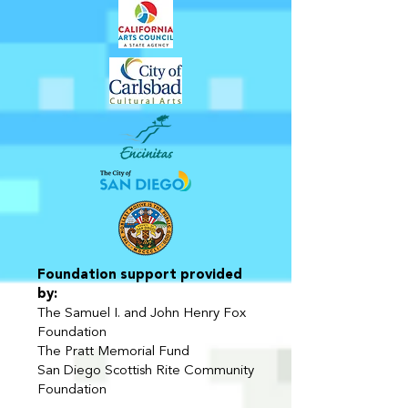
Foundation support provided
by:
The Samuel I. and John Henry Fox
Foundation
The Pratt Memorial Fund
San Diego Scottish Rite Community
Foundation